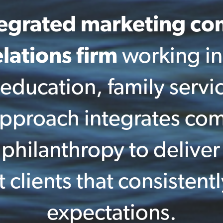
tegrated marketing c
lations firm
working in
 education, family servi
 approach integrates co
hilanthropy to deliver 
t clients that consistent
expectations.