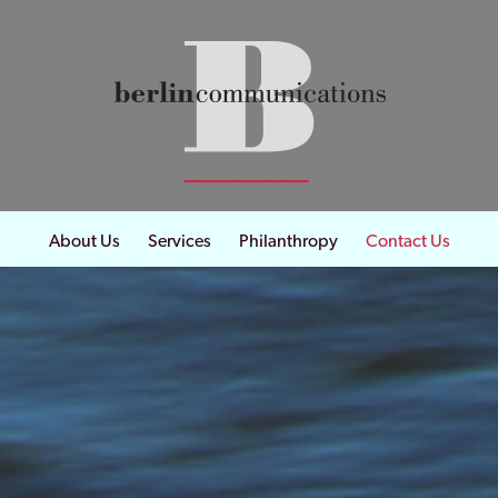
About Us
Services
Philanthropy
Contact Us