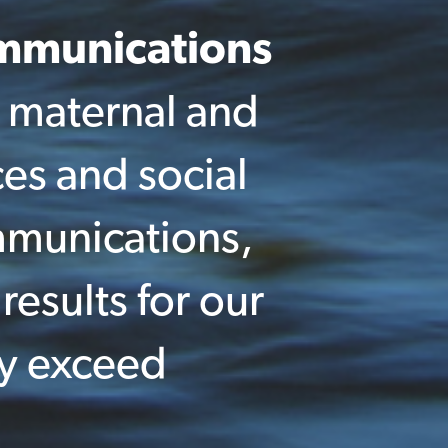
ommunications
 maternal and
ces and social
mmunications,
results for our
ly exceed