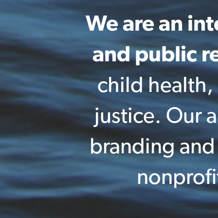
We are an in
and public re
child health,
justice. Our
branding and p
nonprofi